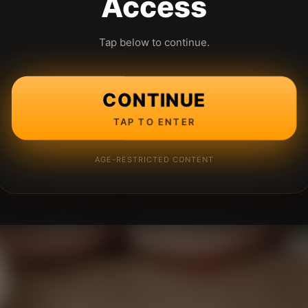
Access
Tap below to continue.
CONTINUE
TAP TO ENTER
AGE-RESTRICTED CONTENT