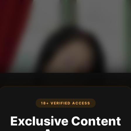
18+ VERIFIED ACCESS
Exclusive Content